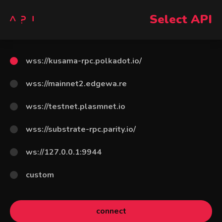
Select API
wss://kusama-rpc.polkadot.io/
wss://mainnet2.edgewa.re
wss://testnet.plasmnet.io
wss://substrate-rpc.parity.io/
ws://127.0.0.1:9944
custom
connect