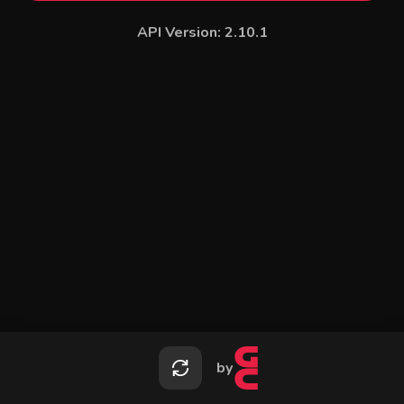
API Version:
2.10.1
by